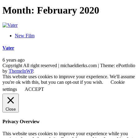
Month:
February 2020
New Film
Vater
6 years ago
Copyright All right reserved | michaeldierks.com
|
Theme: ePortfolio
by
ThemeInWP
.
This website uses cookies to improve your experience. We'll assume
you're ok with this, but you can opt-out if you wish.
Cookie
settings
ACCEPT
Close
Privacy Overview
This website uses cookies to improve your experience while you