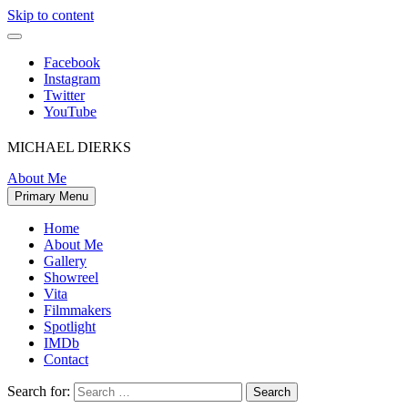
Skip to content
Facebook
Instagram
Twitter
YouTube
MICHAEL DIERKS
About Me
Primary Menu
Home
About Me
Gallery
Showreel
Vita
Filmmakers
Spotlight
IMDb
Contact
Search for: